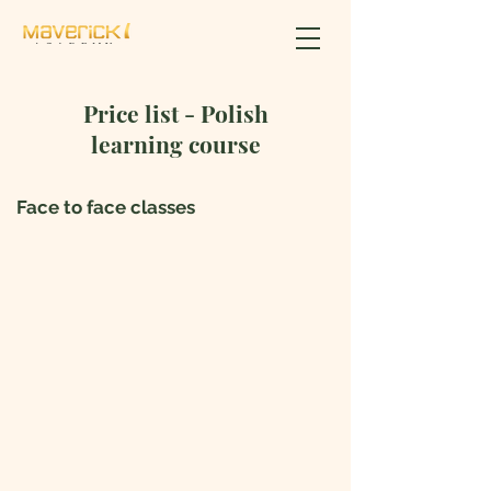
Price list - Polish
learning course
Face to face classes