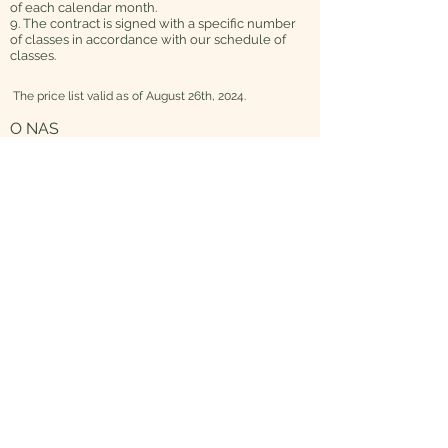
of each calendar month.
9. The contract is signed with a specific number
of classes in accordance with our schedule of
classes.
The price list valid as of August 26th, 2024.
O NAS
Dlaczego Maverick
Nasza metoda
Misja, wizja i wartości
Maverick
dla społeczeństwa
FAQ
OBSERWUJ NAS NA:
Facebook
Instagram
Maverick Academy
Ul. Łowicka 44
81-504 Gdynia, Mały Kack