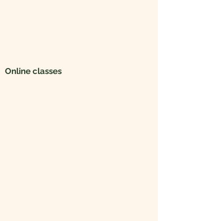
Online classes