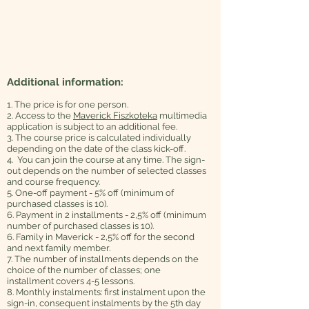
Additional information:
1. The price is for one person.
2. Access to the
Maverick Fiszkoteka
multimedia
application is subject to an additional fee.
3. The course price is calculated individually
depending on the date of the class kick-off.
4. You can join the course at any time. The sign-
out depends on the number of selected classes
and course frequency.
5. One-off payment - 5% off (minimum of
purchased classes is 10).
6. Payment in 2 installments - 2,5% off (minimum
number of purchased classes is 10).
6. Family in Maverick - 2,5% off for the second
and next family member.
7. The number of installments depends on the
choice of the number of classes; one
installment covers 4-5 lessons.
8. Monthly instalments: first instalment upon the
sign-in, consequent instalments by the 5th day